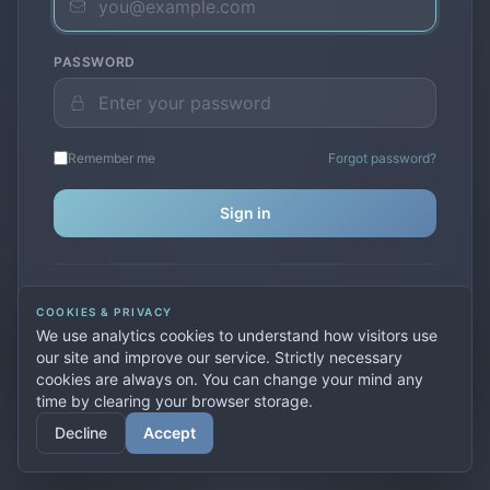
PASSWORD
Remember me
Forgot password?
Sign in
Don't have an account?
Create one
COOKIES & PRIVACY
Previously used
secure.premiervpn.net
?
Migrate your
We use analytics cookies to understand how visitors use
account
our site and improve our service. Strictly necessary
cookies are always on. You can change your mind any
time by clearing your browser storage.
© 2026 PremierVPN. All rights reserved.
Decline
Accept