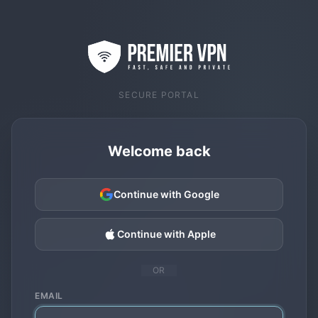
SECURE PORTAL
Welcome back
Continue with Google
Continue with Apple
OR
EMAIL