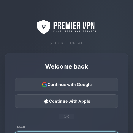
SECURE PORTAL
Welcome back
Continue with Google
Continue with Apple
OR
EMAIL