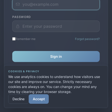
PASSWORD
Remember me
Forgot password?
Sign in
COOKIES & PRIVACY
Don't have an account?
Create one
We use analytics cookies to understand how visitors use
our site and improve our service. Strictly necessary
cookies are always on. You can change your mind any
time by clearing your browser storage.
© 2026 PremierVPN. All rights reserved.
Decline
Accept