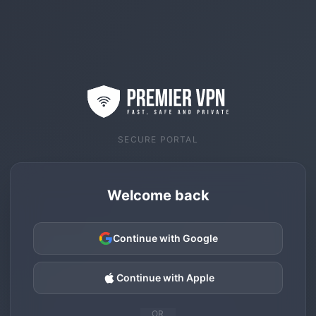
SECURE PORTAL
Welcome back
Continue with Google
Continue with Apple
OR