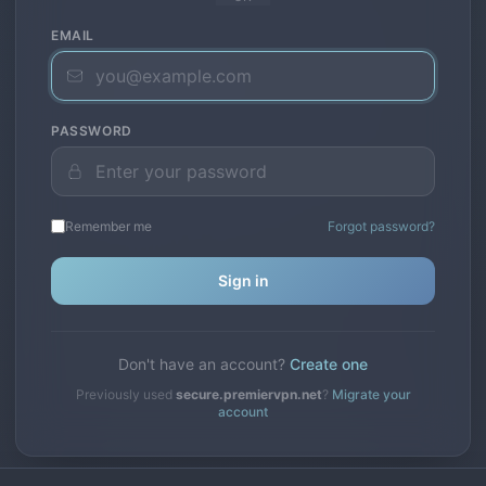
EMAIL
PASSWORD
Remember me
Forgot password?
Sign in
Don't have an account?
Create one
Previously used
secure.premiervpn.net
?
Migrate your
account