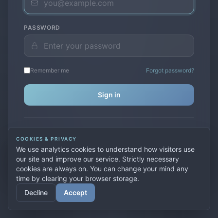
PASSWORD
Remember me
Forgot password?
Sign in
Don't have an account?
Create one
COOKIES & PRIVACY
Previously used
secure.premiervpn.net
?
Migrate your
We use analytics cookies to understand how visitors use
account
our site and improve our service. Strictly necessary
cookies are always on. You can change your mind any
time by clearing your browser storage.
© 2026 PremierVPN. All rights reserved.
Decline
Accept