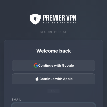
SECURE PORTAL
Welcome back
Continue with Google
Continue with Apple
OR
EMAIL