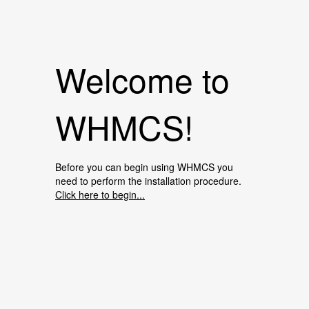
Welcome to
WHMCS!
Before you can begin using WHMCS you
need to perform the installation procedure.
Click here to begin...