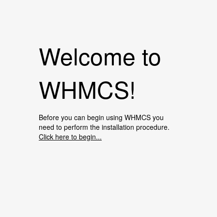
Welcome to
WHMCS!
Before you can begin using WHMCS you
need to perform the installation procedure.
Click here to begin...