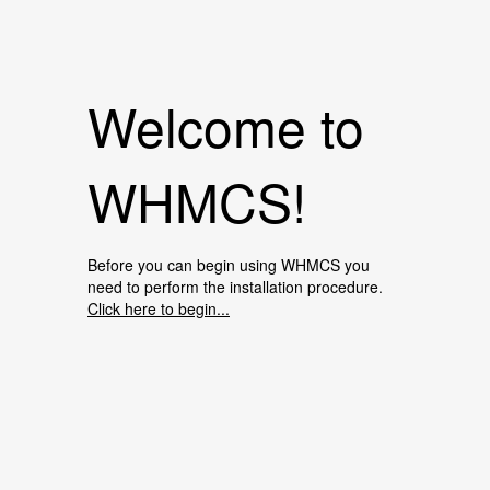
Welcome to
WHMCS!
Before you can begin using WHMCS you
need to perform the installation procedure.
Click here to begin...