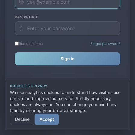
PASSWORD
Remember me
Forgot password?
Sign in
Don't have an account?
Create one
COOKIES & PRIVACY
Previously used
secure.premiervpn.net
?
Migrate your
We use analytics cookies to understand how visitors use
account
our site and improve our service. Strictly necessary
cookies are always on. You can change your mind any
time by clearing your browser storage.
© 2026 PremierVPN. All rights reserved.
Decline
Accept