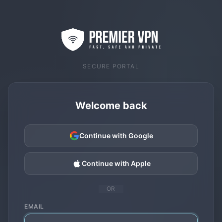
SECURE PORTAL
Welcome back
Continue with Google
Continue with Apple
OR
EMAIL