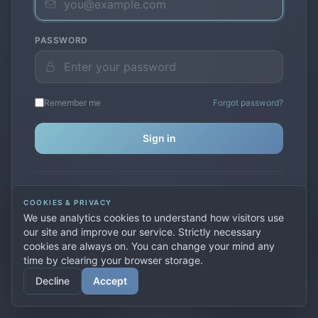
PASSWORD
Remember me
Forgot password?
Sign in
Don't have an account?
Create one
COOKIES & PRIVACY
Previously used
secure.premiervpn.net
?
Migrate your
We use analytics cookies to understand how visitors use
account
our site and improve our service. Strictly necessary
cookies are always on. You can change your mind any
time by clearing your browser storage.
© 2026 PremierVPN. All rights reserved.
Decline
Accept