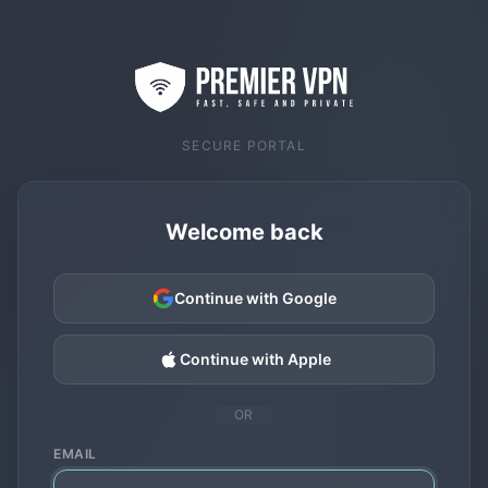
SECURE PORTAL
Welcome back
Continue with Google
Continue with Apple
OR
EMAIL