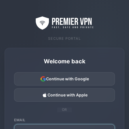
SECURE PORTAL
Welcome back
Continue with Google
Continue with Apple
OR
EMAIL