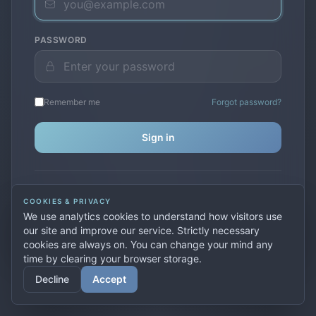
PASSWORD
Remember me
Forgot password?
Sign in
Don't have an account?
Create one
COOKIES & PRIVACY
Previously used
secure.premiervpn.net
?
Migrate your
We use analytics cookies to understand how visitors use
account
our site and improve our service. Strictly necessary
cookies are always on. You can change your mind any
time by clearing your browser storage.
© 2026 PremierVPN. All rights reserved.
Decline
Accept