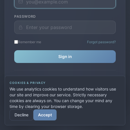
PASSWORD
Remember me
Forgot password?
Sign in
Don't have an account?
Create one
COOKIES & PRIVACY
Previously used
secure.premiervpn.net
?
Migrate your
We use analytics cookies to understand how visitors use
account
our site and improve our service. Strictly necessary
cookies are always on. You can change your mind any
time by clearing your browser storage.
© 2026 PremierVPN. All rights reserved.
Decline
Accept