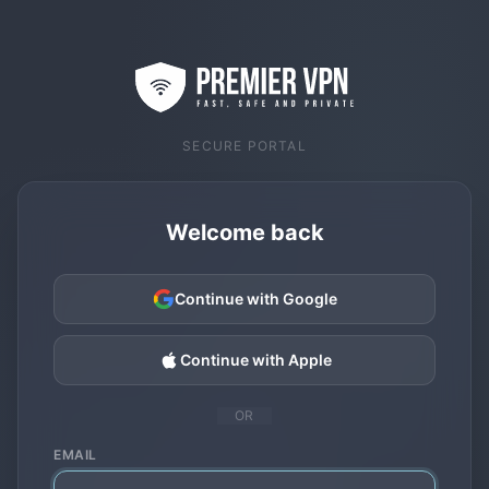
SECURE PORTAL
Welcome back
Continue with Google
Continue with Apple
OR
EMAIL