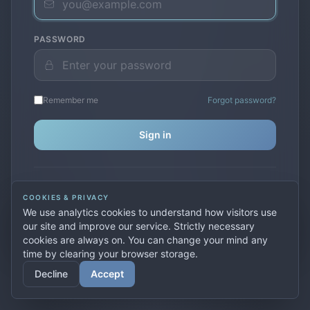
PASSWORD
Remember me
Forgot password?
Sign in
Don't have an account?
Create one
COOKIES & PRIVACY
Previously used
secure.premiervpn.net
?
Migrate your
We use analytics cookies to understand how visitors use
account
our site and improve our service. Strictly necessary
cookies are always on. You can change your mind any
time by clearing your browser storage.
© 2026 PremierVPN. All rights reserved.
Decline
Accept