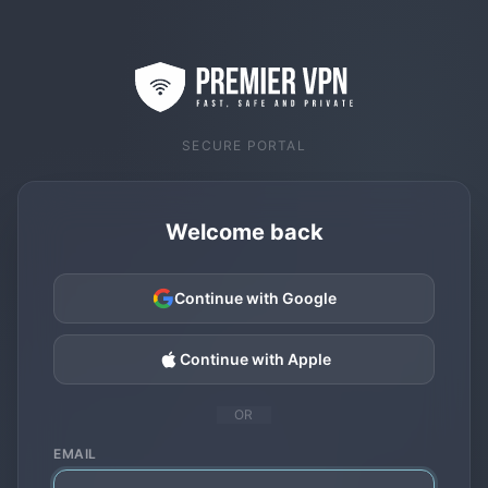
SECURE PORTAL
Welcome back
Continue with Google
Continue with Apple
OR
EMAIL