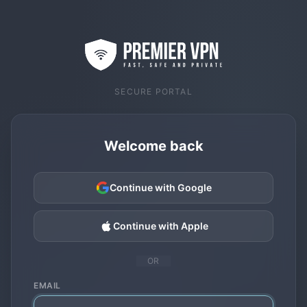
SECURE PORTAL
Welcome back
Continue with Google
Continue with Apple
OR
EMAIL