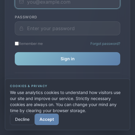
PASSWORD
Remember me
Forgot password?
Sign in
Don't have an account?
Create one
COOKIES & PRIVACY
Previously used
secure.premiervpn.net
?
Migrate your
We use analytics cookies to understand how visitors use
account
our site and improve our service. Strictly necessary
cookies are always on. You can change your mind any
time by clearing your browser storage.
© 2026 PremierVPN. All rights reserved.
Decline
Accept