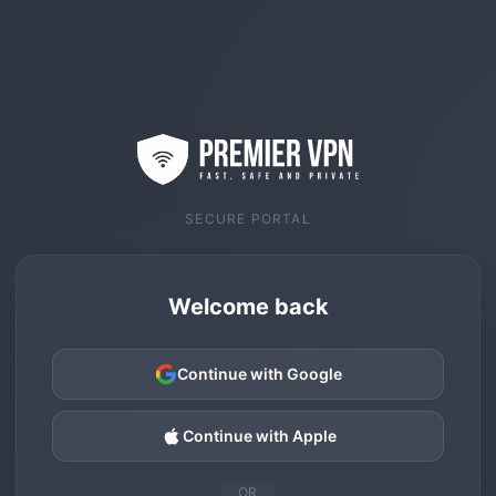
SECURE PORTAL
Welcome back
Continue with Google
Continue with Apple
OR