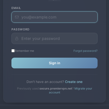
EMAIL
PASSWORD
Remember me
Forgot password?
Sign in
Don't have an account?
Create one
Previously used
secure.premiervpn.net
?
Migrate your
account